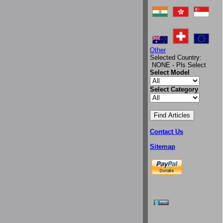
Other
Selected Country:
NONE - Pls Select
Select Model
Select Category
Contact Us
Sitemap