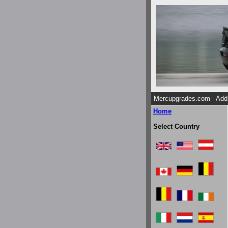
Mercupgrades.com - Addi
Home
Select Country