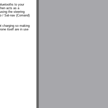
bluetooths to your
then acts as a
sing the steering
reo / Sat-nav (Comand)
not charging so making
one itself are in use