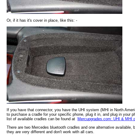
Or, if it has it's cover in place, like this: -
If you have that connector, you have the UHI system (MHI in North Americ
to purchase a cradle for your specific phone, plug it in, and plug in your p
list of available cradles can be found at
Mercupgrades.com: UHI & MHI p
There are two Mercedes bluetooth cradles and one alternative available, 
they are very different and don't work with all cars.