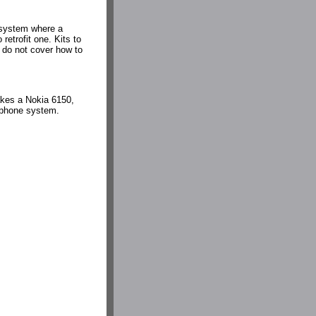
 system where a
retrofit one. Kits to
 do not cover how to
takes a Nokia 6150,
a phone system.