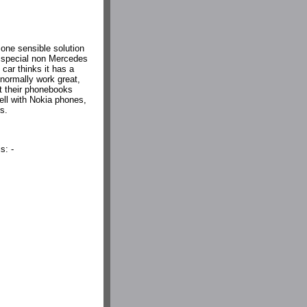
 one sensible solution
 a special non Mercedes
 car thinks it has a
 normally work great,
et their phonebooks
ll with Nokia phones,
s.
s: -