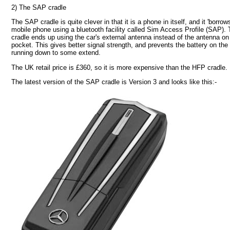
2) The SAP cradle
The SAP cradle is quite clever in that it is a phone in itself, and it 'borrows
mobile phone using a bluetooth facility called Sim Access Profile (SAP).
cradle ends up using the car's external antenna instead of the antenna on
pocket. This gives better signal strength, and prevents the battery on th
running down to some extend.
The UK retail price is £360, so it is more expensive than the HFP cradle.
The latest version of the SAP cradle is Version 3 and looks like this:-