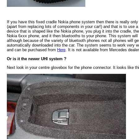
If you have this fixed cradle Nokia phone system then there is really only
(apart from replacing lots of components in your car!) and that is to use
device that is shaped like the Nokia phone, you plug it into the cradle, the
Nokia 6xxx phone, and it then bluetooths to your phone. This system will
although because of the variety of bluetooth phones not all phones will g
automatically downloaded into the car. The system seems to work very we
and can be purchased from
Here
. It is not available from Mercedes dealer
Or is it the newer UHI system ?
Next look in your centre glovebox for the phone connector. It looks like thi