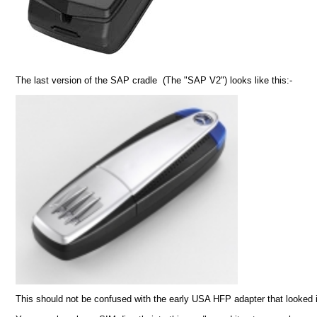
The last version of the SAP cradle (The "SAP V2") looks like this:-
This should not be confused with the early USA HFP adapter that looked i