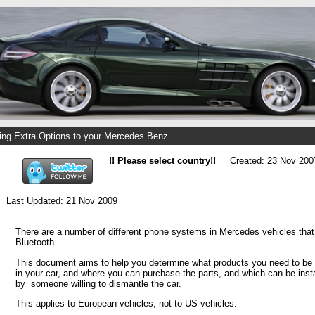
ng Extra Options to your Mercedes Benz
!! Please select country!!
Created: 23 Nov 200
Last Updated: 21 Nov 2009
There are a number of different phone systems in Mercedes vehicles that
Bluetooth.
This document aims to help you determine what products you need to be a
in your car, and where you can purchase the parts, and which can be inst
by someone willing to dismantle the car.
This applies to European vehicles, not to US vehicles.