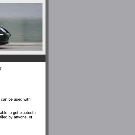
7
 can be used with
ble to get bluetooth
alled by anyone, or