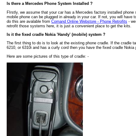
Is there a Mercedes Phone System Installed ?
FIrstly, we assume that your car has a Mercedes factory installed phone
mobile phone can be plugged in already in your car. If not, you will have to 
do this are avalable from
Comand Online Webstore - Phone Retrofits
- we
retrofit those systems here, it is just a convenient place to get the kits.
Is it the fixed cradle Nokia 'Handy' (mobile) system ?
The first thing to do is to look at the existing phone cradle. If the cradle 
6210, or 6310i and has a curly cord then you have the fixed cradle Noki
Here are some pictures of this type of cradle: -