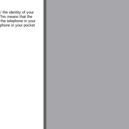
' the identity of your
 This means that the
 the telephone in your
e phone in your pocket