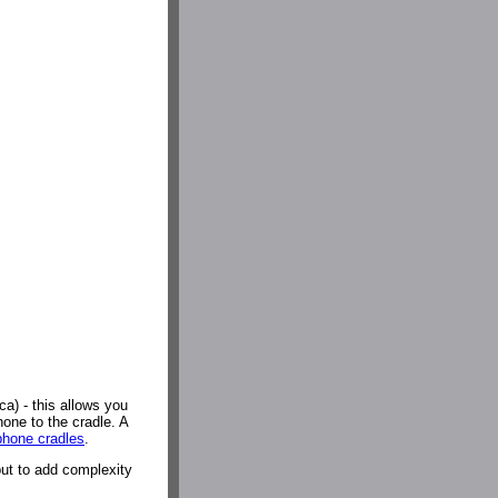
a) - this allows you
hone to the cradle. A
hone cradles
.
but to add complexity