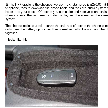
1) The HFP cradle is the cheapest version, UK retail price is £270.00 - it 
telephone, tries to download the phone book, and the car's audio system 
headset to your phone. Of course you can make and receive phone calls u
wheel controls, the instrument cluster display and the screen on the ste
system.
The phone's aerial is used to make the call, and of course the phone is 
calls uses the battery up quicker than normal as both bluetooth and the ph
together.
It looks like this: