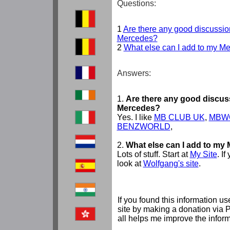
Questions:
1
Are there any good discussio
Mercedes?
2
What else can I add to my M
Answers:
1.
Are there any good discus
Mercedes?
Yes. I like
MB CLUB UK
,
MBW
BENZWORLD
,
2.
What else can I add to my
Lots of stuff. Start at
My Site
. I
look at
Wolfgang's site
.
If you found this information us
site by making a donation via 
all helps me improve the inform