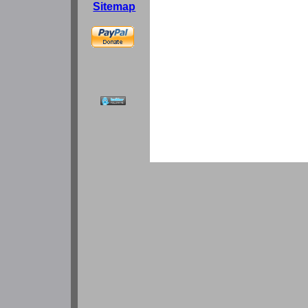
Sitemap