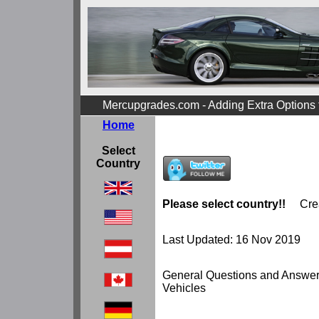
Mercupgrades.com - Adding Extra Options
Home
Select
Country
Please select country!!
Cre
Last Updated: 16 Nov 2019
General Questions and Answe
Vehicles