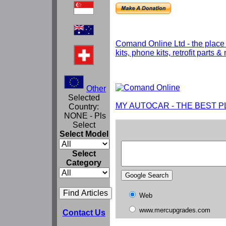
Comand Online Ltd - the place
kits, phone kits, retrofit parts 
Other
Selected
MY AUTOCAR - THE BEST P
Country:
NONE - Pls
Select
Select Model
Select
Category
Web
www.mercupgrades.com
Contact Us