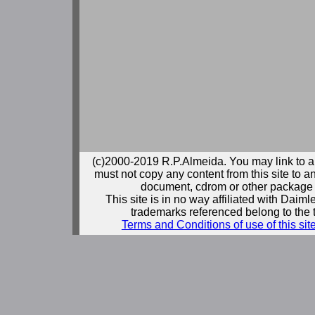
(c)2000-2019 R.P.Almeida. You may link to a
must not copy any content from this site to an
document, cdrom or other package 
This site is in no way affiliated with Daim
trademarks referenced belong to the 
Terms and Conditions of use of this sit