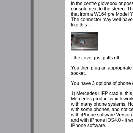
in the centre glovebox or pos
console next to the stereo. Th
that from a W164 pre Model Y
The connector may well have a
like this :-
- the cover just pulls off.
You then plug an appropriate 
socket.
You have 3 options of phone 
1) Mercedes HFP cradle, this
Mercedes product which work
with many phone systems. Ho
with some phones, and noticea
with iPhone software Version 
and with iPhone iOS4.0 - it wo
iPhone software.