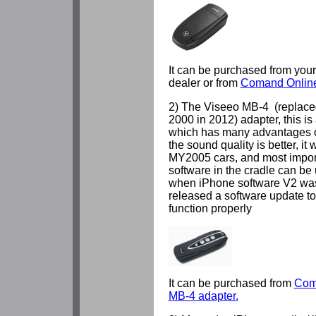
It can be purchased from you
dealer or from
Comand Online
2) The Viseeo MB-4 (replac
2000 in 2012) adapter, this is
which has many advantages o
the sound quality is better, it
MY2005 cars, and most importa
software in the cradle can be
when iPhone software V2 was
released a software update t
function properly
It can be purchased from
Com
MB-4 adapter.