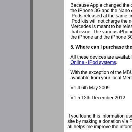
Because Apple changed the ch
the iPhone 3G and the Nano 
iPods released at the same 
iPod kits will not charge the 
Mercedes is meant to be relea
that issue. The various iPhon
the iPhone and the iPhone 3
5. Where can I purchase th
All these devices are availab
Online - iPod systems
.
With the exception of the MB
available from your local Mer
V1.4 6th May 2009
V1.5 13th December 2012
If you found this information us
site by making a donation via 
all helps me improve the inform