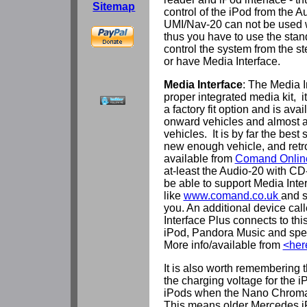
Sitemap
control of the iPod from the 
UMI/Nav-20 can not be used
thus you have to use the stan
control the system from the s
or have Media Interface.
Media Interface
: The Media I
proper integrated media kit, i
a factory fit option and is av
onward vehicles and almost 
vehicles. It is by far the best 
new enough vehicle, and retro
available from
Comand Onlin
at-least the Audio-20 with CD
be able to support Media Inter
like
www.comand.co.uk
and s
you. An additional device cal
Interface Plus connects to th
iPod, Pandora Music and spe
More info/available from
<her
It is also worth remembering
the charging voltage for the 
iPods when the Nano Chromat
This means older Mercedes iP