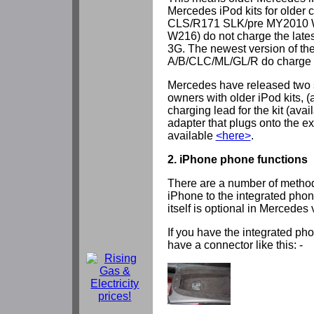
Mercedes iPod kits for older
CLS/R171 SLK/pre MY2010 
W216) do not charge the late
3G. The newest version of the 
A/B/CLC/ML/GL/R do charge th
Mercedes have released two s
owners with older iPod kits, 
charging lead for the kit (avai
adapter that plugs onto the ex
available
<here>
.
2. iPhone phone functions
There are a number of method
iPhone to the integrated pho
itself is optional in Mercedes 
If you have the integrated ph
have a connector like this: -