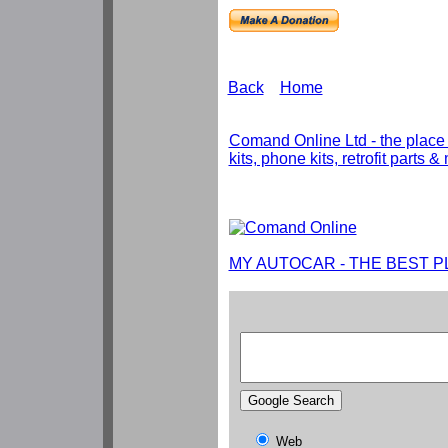
Back
Home
Comand Online Ltd - the place
kits, phone kits, retrofit parts 
MY AUTOCAR - THE BEST P
Web