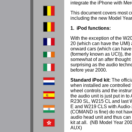
integrate the iPhone with Me
This document covers most c
including the new Model Year
1. iPod functions:
With the exception of the W20
20 (which can have the UMI)
onward cars (which can have 
(formerly known as UCI)), the 
somewhat of an after thought 
surprising as the audio tech
before year 2000.
Standard iPod kit:
The offici
when installed are controlled 
wheel controls and the instrum
the audio unit is just put in
R230 SL, W215 CL and last 
E and W219 CLS with Audio-
(COMAND is fine) do not hav
audio head unit and thus can 
kit at all. (NB Model Year 2
AUX)