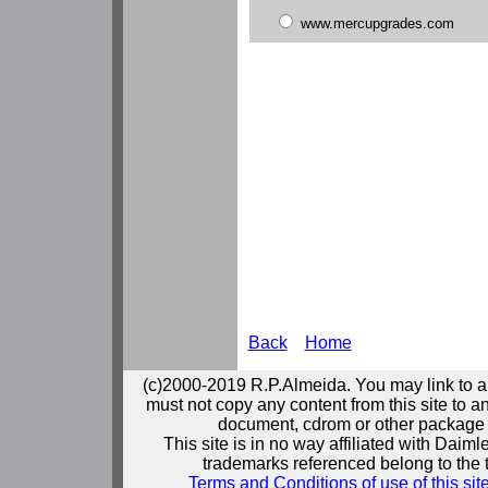
www.mercupgrades.com
Back
Home
(c)2000-2019 R.P.Almeida. You may link to a
must not copy any content from this site to an
document, cdrom or other package 
This site is in no way affiliated with Daim
trademarks referenced belong to the 
Terms and Conditions of use of this sit