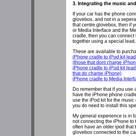
3. Integrating the music an
If your car has the phone conn
glovebox, and not in a sepera
that centre glovebox, then if y
or Media Interface and the M
cradle, then you can connect 
together using a special lead.
These are available to purcha
iPhone cradle to iPod kit lead 
(those that dont charge iPhon
iPhone cradle to iPod kit lead 
that do charge iPhone)
iPhone cradle to Media Interf
Do remember that if you use 
have the iPhone phone cradle
use the iPod kit for the music
you do need to install this spe
My general experience is in f
not connecting the iPhone to t
often have an older ipod that t
glovebox connected to the car'