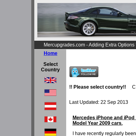
Mercupgrades.com - Adding Extra Options
Home
Select
Country
!! Please select country!!
C
Last Updated: 22 Sep 2013
Mercedes iPhone and iPod s
Model Year 2009 cars.
I have recently regularly bee