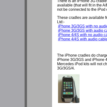
There is an iPhone 3G cradle 
available (that will fit in the A
not be connected to the iPod o
These cradles are available
Ltd:-
iPhone 3G/3GS with no audio
iPhone 3G/3GS with audio c
iPhone 4/4S with no audio ca
iPhone 4/4S with audio cable
The iPhone cradles do charg
iPhone 3G/3GS and iPhone 4
Mercedes iPod kits will not c
3G/3GS/4.