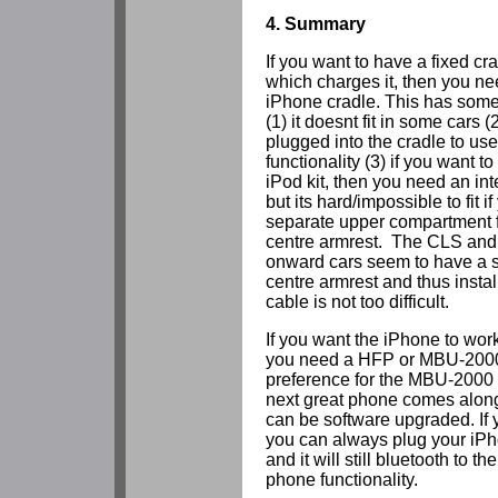
4. Summary
If you want to have a fixed cr
which charges it, then you n
iPhone cradle. This has some 
(1) it doesnt fit in some cars 
plugged into the cradle to us
functionality (3) if you want to
iPod kit, then you need an in
but its hard/impossible to fit i
separate upper compartment f
centre armrest. The CLS and
onward cars seem to have a 
centre armrest and thus install
cable is not too difficult.
If you want the iPhone to work
you need a HFP or MBU-2000 
preference for the MBU-2000 
next great phone comes along i
can be software upgraded. If 
you can always plug your iPho
and it will still bluetooth to
phone functionality.