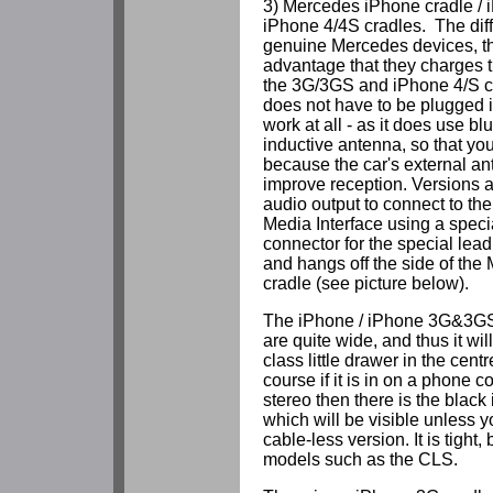
3) Mercedes iPhone cradle /
iPhone 4/4S cradles. The diff
genuine Mercedes devices, t
advantage that they charges 
the 3G/3GS and iPhone 4/S c
does not have to be plugged int
work at all - as it does use bl
inductive antenna, so that you
because the car's external an
improve reception. Versions a
audio output to connect to th
Media Interface using a speci
connector for the special lea
and hangs off the side of th
cradle (see picture below).
The iPhone / iPhone 3G&3GS 
are quite wide, and thus it will 
class little drawer in the cent
course if it is in on a phone c
stereo then there is the black
which will be visible unless 
cable-less version. It is tight,
models such as the CLS.