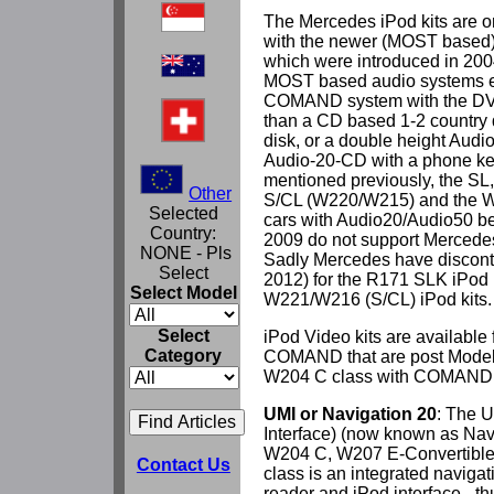
The Mercedes iPod kits are on
with the newer (MOST based)
which were introduced in 2004
MOST based audio systems ei
COMAND system with the DVD
than a CD based 1-2 country di
disk, or a double height Audio
Audio-20-CD with a phone key
mentioned previously, the SL,
Other
S/CL (W220/W215) and the 
Selected
cars with Audio20/Audio50 b
Country:
2009 do not support Mercedes 
NONE - Pls
Sadly Mercedes have disconti
Select
2012) for the R171 SLK iPod k
Select Model
W221/W216 (S/CL) iPod kits.
Select
iPod Video kits are available 
Category
COMAND that are post Model 
W204 C class with COMAND
UMI or Navigation 20
: The U
Interface) (now known as Navi
W204 C, W207 E-Convertibl
Contact Us
class is an integrated naviga
reader and iPod interface - th