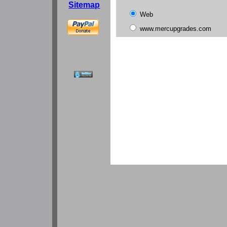
Sitemap
Web
www.mercupgrades.com