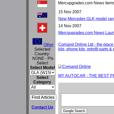
Mercupgrades.com News item
15 Nov 2007
New Mercedes GLK model rang
14 Nov 2007
Mercguprades.com News Launc
Comand Online Ltd - the place
Other
kits, phone kits, retrofit parts 
Selected
Country:
NONE - Pls
Select
Select Model
MY AUTOCAR - THE BEST P
Select
Category
Contact Us