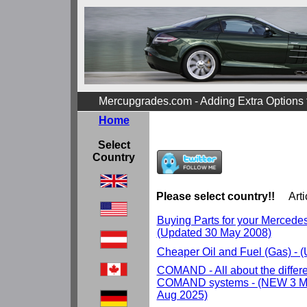
Mercupgrades.com - Adding Extra Options
Home
Select
Country
Please select country!!
Arti
Buying Parts for your Mercedes r
(Updated 30 May 2008)
Cheaper Oil and Fuel (Gas) - 
COMAND - All about the differ
COMAND systems - (NEW 3 Ma
Aug 2025)