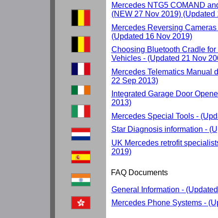
Mercedes NTG5 COMAND and 
(NEW 27 Nov 2019) (Updated 
Mercedes Reversing Cameras 
(Updated 16 Nov 2019)
Choosing Bluetooth Cradle fo
Vehicles - (Updated 21 Nov 20
Mercedes Telematics Manual d
22 Sep 2013)
Integrated Garage Door Opene
2013)
Mercedes Special Tools - (Up
Star Diagnosis information - 
UK Mercedes retrofit specialis
2019)
FAQ Documents
General Information - (Update
Mercedes Phone Systems - (U