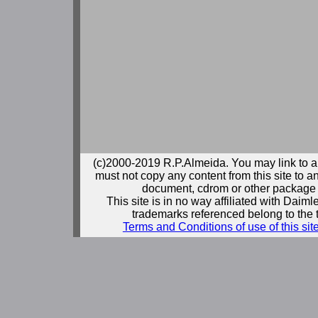
(c)2000-2019 R.P.Almeida. You may link to a
must not copy any content from this site to an
document, cdrom or other package 
This site is in no way affiliated with Daim
trademarks referenced belong to the 
Terms and Conditions of use of this sit