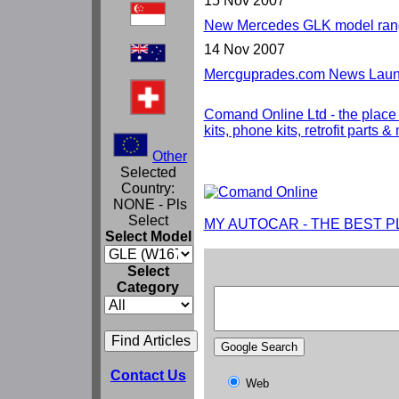
15 Nov 2007
New Mercedes GLK model rang
14 Nov 2007
Mercguprades.com News Launc
Comand Online Ltd - the place
kits, phone kits, retrofit parts 
Other
Selected
Country:
NONE - Pls
Select
MY AUTOCAR - THE BEST P
Select Model
Select
Category
Contact Us
Web