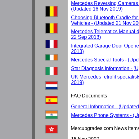
Mercedes Reversing Cameras 
(Updated 16 Nov 2019)
Choosing Bluetooth Cradle fo
Vehicles - (Updated 21 Nov 20
Mercedes Telematics Manual d
22 Sep 2013)
Integrated Garage Door Opene
2013)
Mercedes Special Tools - (Up
Star Diagnosis information - 
UK Mercedes retrofit specialis
2019)
FAQ Documents
General Information - (Update
Mercedes Phone Systems - (U
Mercupgrades.com News item