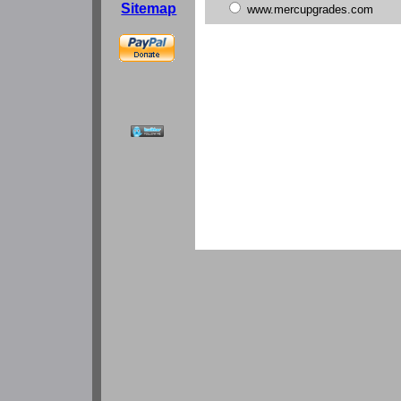
Sitemap
www.mercupgrades.com