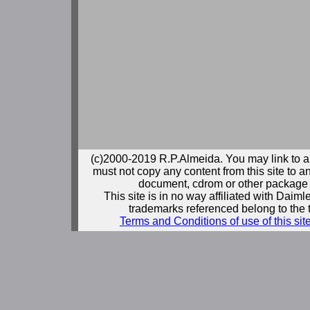
(c)2000-2019 R.P.Almeida. You may link to a
must not copy any content from this site to an
document, cdrom or other package 
This site is in no way affiliated with Daim
trademarks referenced belong to the 
Terms and Conditions of use of this sit