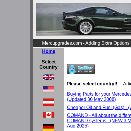
Mercupgrades.com - Adding Extra Options
Home
Select
Country
Please select country!!
Arti
Buying Parts for your Mercedes r
(Updated 30 May 2008)
Cheaper Oil and Fuel (Gas) - 
COMAND - All about the differ
COMAND systems - (NEW 3 Ma
Aug 2025)