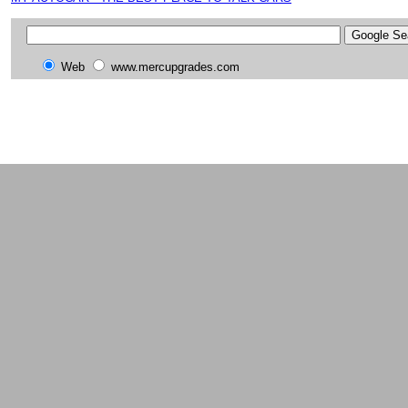
Web
www.mercupgrades.com