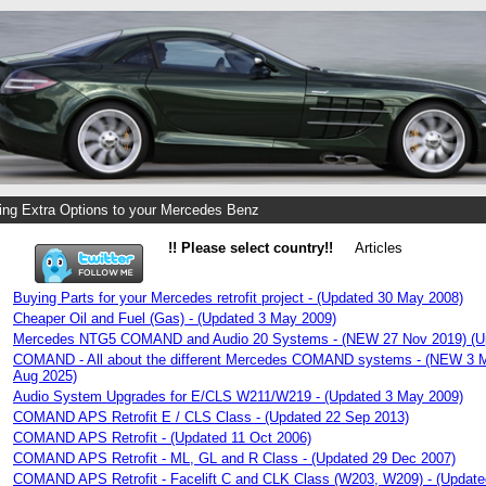
ng Extra Options to your Mercedes Benz
!! Please select country!!
Articles
Buying Parts for your Mercedes retrofit project - (Updated 30 May 2008)
Cheaper Oil and Fuel (Gas) - (Updated 3 May 2009)
Mercedes NTG5 COMAND and Audio 20 Systems - (NEW 27 Nov 2019) (Up
COMAND - All about the different Mercedes COMAND systems - (NEW 3 M
Aug 2025)
Audio System Upgrades for E/CLS W211/W219 - (Updated 3 May 2009)
COMAND APS Retrofit E / CLS Class - (Updated 22 Sep 2013)
COMAND APS Retrofit - (Updated 11 Oct 2006)
COMAND APS Retrofit - ML, GL and R Class - (Updated 29 Dec 2007)
COMAND APS Retrofit - Facelift C and CLK Class (W203, W209) - (Update