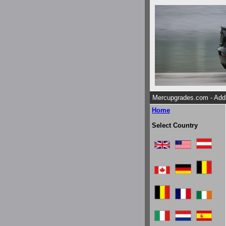
Mercupgrades.com - Addi
Home
Select Country