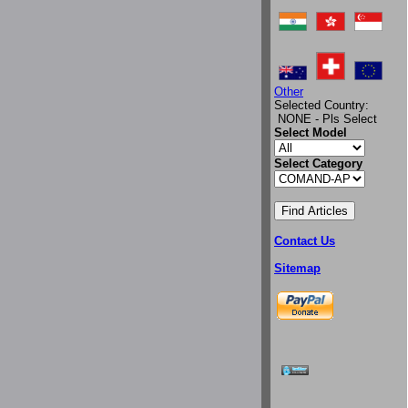
Other
Selected Country:
NONE - Pls Select
Select Model
Select Category
Contact Us
Sitemap