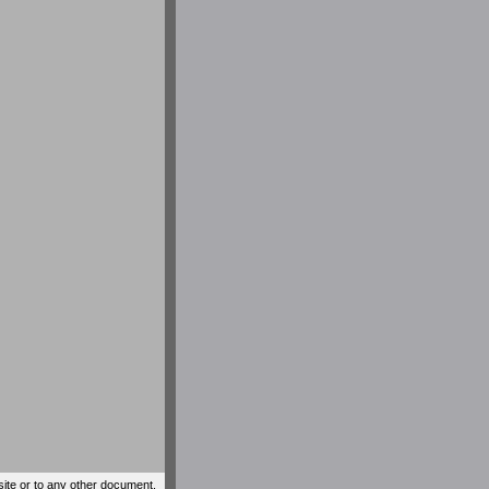
site or to any other document,