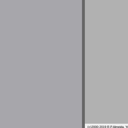
(c)2000-2019 R.P.Almeida. You