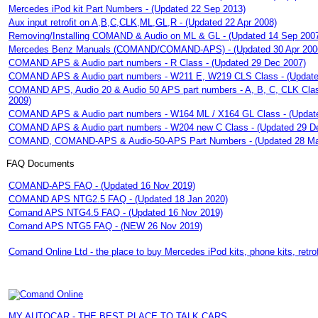
Mercedes iPod kit Part Numbers - (Updated 22 Sep 2013)
Aux input retrofit on A,B,C,CLK,ML,GL,R - (Updated 22 Apr 2008)
Removing/Installing COMAND & Audio on ML & GL - (Updated 14 Sep 200
Mercedes Benz Manuals (COMAND/COMAND-APS) - (Updated 30 Apr 200
COMAND APS & Audio part numbers - R Class - (Updated 29 Dec 2007)
COMAND APS & Audio part numbers - W211 E, W219 CLS Class - (Update
COMAND APS, Audio 20 & Audio 50 APS part numbers - A, B, C, CLK Clas
2009)
COMAND APS & Audio part numbers - W164 ML / X164 GL Class - (Updat
COMAND APS & Audio part numbers - W204 new C Class - (Updated 29 D
COMAND, COMAND-APS & Audio-50-APS Part Numbers - (Updated 28 Ma
FAQ Documents
COMAND-APS FAQ - (Updated 16 Nov 2019)
COMAND APS NTG2.5 FAQ - (Updated 18 Jan 2020)
Comand APS NTG4.5 FAQ - (Updated 16 Nov 2019)
Comand APS NTG5 FAQ - (NEW 26 Nov 2019)
Comand Online Ltd - the place to buy Mercedes iPod kits, phone kits, retro
MY AUTOCAR - THE BEST PLACE TO TALK CARS