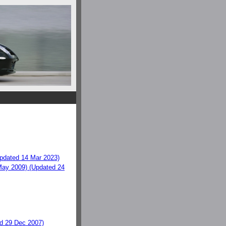
dated 14 Mar 2023)
ay 2009) (Updated 24
d 29 Dec 2007)