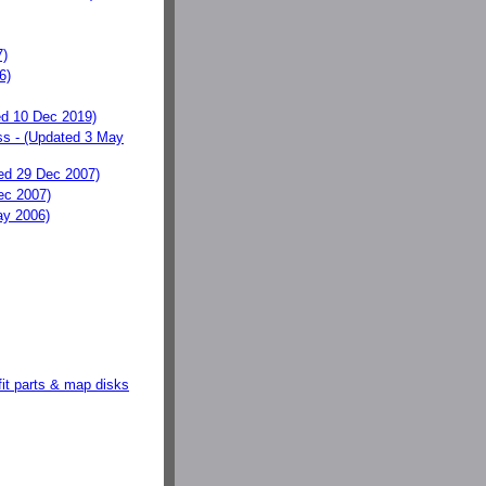
7)
6)
d 10 Dec 2019)
s - (Updated 3 May
ed 29 Dec 2007)
ec 2007)
y 2006)
fit parts & map disks