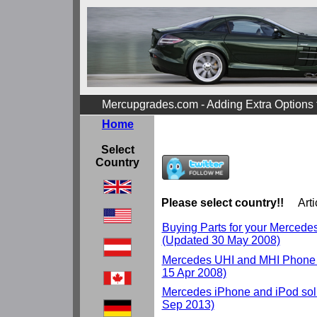
Mercupgrades.com - Adding Extra Options
Home
Select
Country
Please select country!!
Arti
Buying Parts for your Mercedes r
(Updated 30 May 2008)
Mercedes UHI and MHI Phone 
15 Apr 2008)
Mercedes iPhone and iPod solu
Sep 2013)