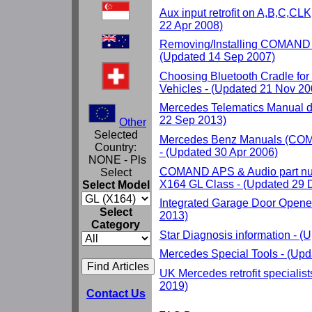
Aux input retrofit on A,B,C,CL
22 Apr 2008)
Removing/Installing COMAND 
(Updated 14 Sep 2007)
Choosing Bluetooth Cradle fo
Vehicles - (Updated 21 Nov 20
Mercedes Telematics Manual d
22 Sep 2013)
Other
Selected
Mercedes Benz Manuals (
Country:
- (Updated 30 Apr 2006)
NONE - Pls
COMAND APS & Audio part nu
Select
X164 GL Class - (Updated 29 
Select Model
Integrated Garage Door Opene
Select
2013)
Category
Star Diagnosis information - 
Mercedes Special Tools - (Up
UK Mercedes retrofit specialis
2019)
Contact Us