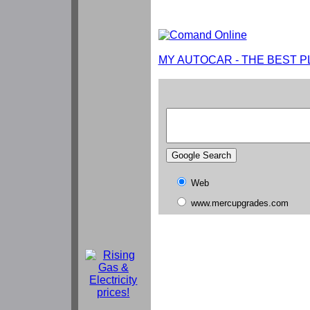
MY AUTOCAR - THE BEST P
Web
www.mercupgrades.com