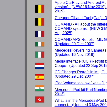
Apple CarPlay and Android Auto
version) - (NEW 16 Nov 2019)
2019)
Cheaper Oil and Fuel (Gas) - 
COMAND - All about the differ
COMAND systems - (NEW 3 Ma
Aug 2025)
COMAND APS Retrofit - ML, GL
(Updated 29 Dec 2007)
Mercedes Reversing Cameras 
(Updated 16 Nov 2019)
Media Interface (UCI) Retrofit 
Coupe - (Updated 22 Sep 2013
CD Changer Retrofit in ML, GL
(Updated 29 Dec 2007)
iPod Volume too low fixes - (
Mercedes iPod kit Part Number
2013)
What is in the Mercedes iPod k
connect. - (Updated 3 May 200