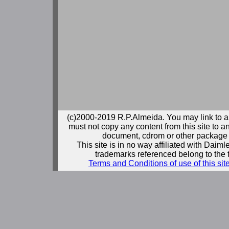
(c)2000-2019 R.P.Almeida. You may link to a
must not copy any content from this site to an
document, cdrom or other package 
This site is in no way affiliated with Daim
trademarks referenced belong to the 
Terms and Conditions of use of this sit