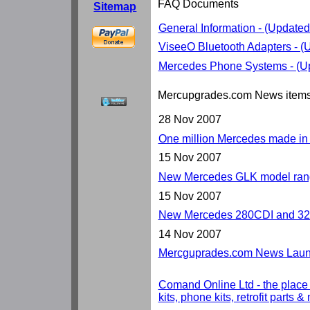
FAQ Documents
Sitemap
General Information - (Update
ViseeO Bluetooth Adapters - 
Mercedes Phone Systems - (U
Mercupgrades.com News item
28 Nov 2007
One million Mercedes made i
15 Nov 2007
New Mercedes GLK model rang
15 Nov 2007
New Mercedes 280CDI and 32
14 Nov 2007
Mercguprades.com News Launc
Comand Online Ltd - the place
kits, phone kits, retrofit parts 