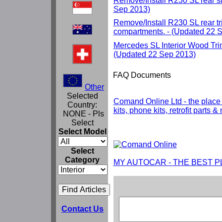
Remove/Install R230 SL rear si
Sep 2013)
Remove/Install R230 SL rear t
compartments. - (Updated 22 
Mercedes SL Interior Wood Tri
(Updated 22 Sep 2013)
FAQ Documents
Other
Selected
Comand Online Ltd - the place
Country:
kits, phone kits, retrofit parts 
NONE - Pls
Select
Select Model
Select
Category
MY AUTOCAR - THE BEST P
Contact Us