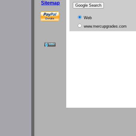
Sitemap
Web
www.mercupgrades.com