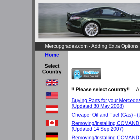
Mercupgrades.com - Adding Extra Options
Home
Select
Country
!! Please select country!!
Ar
Buying Parts for your Mercedes r
(Updated 30 May 2008)
Cheaper Oil and Fuel (Gas) - 
Removing/Installing COMAND 
(Updated 14 Sep 2007)
Removing/Installing COMAND 