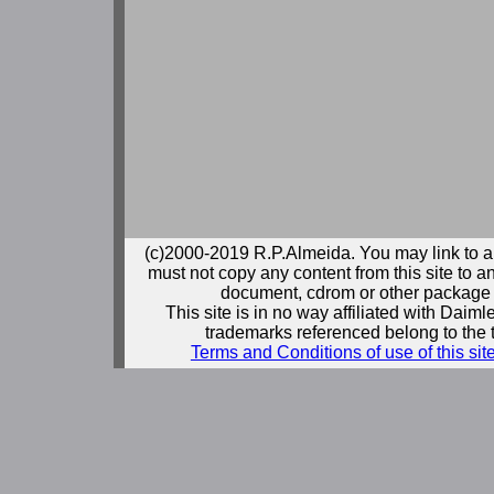
(c)2000-2019 R.P.Almeida. You may link to a
must not copy any content from this site to an
document, cdrom or other package 
This site is in no way affiliated with Daim
trademarks referenced belong to the 
Terms and Conditions of use of this sit