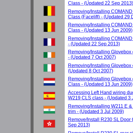
Class - (Updated 22 Sep 2013
Removing/Installing COMAND
Class (Facelift) - (Updated 29
Removing/Installing COMAND
Class - (Updated 13 Jun 2009)
Removing/Installing COMAND 
- (Updated 22 Sep 2013)
Removing/Installing Glovebox
- (Updated 7 Oct 2007)
Removing/Installing Glovebox 
(Updated 8 Oct 2007)
Removing/Installing Glovebo
Class - (Updated 13 Jun 2009)
Accessing Left Hand wiring d
W219 CLS class - (Updated 3 
Removing/Installing W211 E &
trim - (Updated 3 Jul 2009)
Remove/Install R230 SL Door 
Sep 2013)